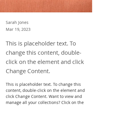
Sarah Jones
Mar 19, 2023
This is placeholder text. To
change this content, double-
click on the element and click
Change Content.
This is placeholder text. To change this 
content, double-click on the element and 
click Change Content. Want to view and 
manage all your collections? Click on the 
Content Manager button in the Add 
panel on the left. Here, you can make 
changes to your content, add new fields, 
create dynamic pages and more.