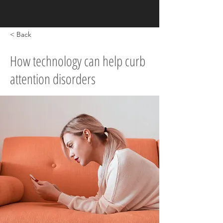
< Back
How technology can help curb
attention disorders