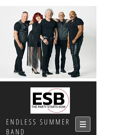
ENDLESS SUMMER
BAND